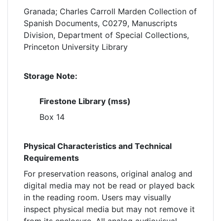
Granada; Charles Carroll Marden Collection of
Spanish Documents, C0279, Manuscripts
Division, Department of Special Collections,
Princeton University Library
Storage Note:
Firestone Library (mss)
Box 14
Physical Characteristics and Technical
Requirements
For preservation reasons, original analog and
digital media may not be read or played back
in the reading room. Users may visually
inspect physical media but may not remove it