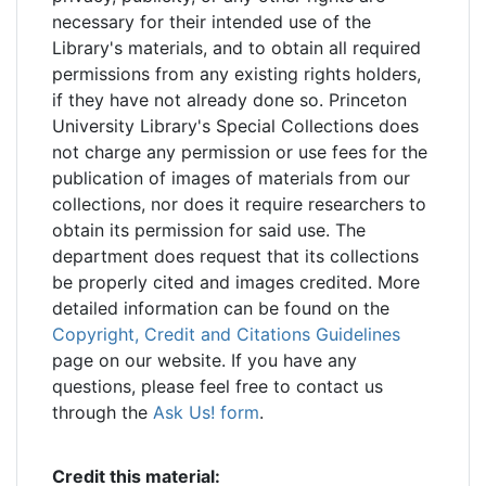
necessary for their intended use of the
Library's materials, and to obtain all required
permissions from any existing rights holders,
if they have not already done so. Princeton
University Library's Special Collections does
not charge any permission or use fees for the
publication of images of materials from our
collections, nor does it require researchers to
obtain its permission for said use. The
department does request that its collections
be properly cited and images credited. More
detailed information can be found on the
Copyright, Credit and Citations Guidelines
page on our website. If you have any
questions, please feel free to contact us
through the
Ask Us! form
.
Credit this material: