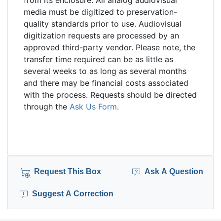
from its enclosure. All analog audiovisual
media must be digitized to preservation-
quality standards prior to use. Audiovisual
digitization requests are processed by an
approved third-party vendor. Please note, the
transfer time required can be as little as
several weeks to as long as several months
and there may be financial costs associated
with the process. Requests should be directed
through the
Ask Us Form
.
Request This Box
Ask A Question
Suggest A Correction