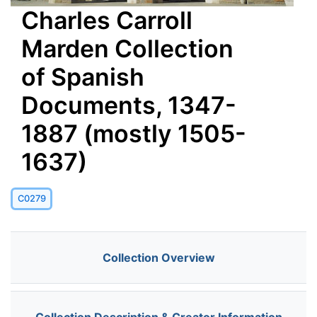
Charles Carroll
Marden Collection
of Spanish
Documents, 1347-
1887 (mostly 1505-
1637)
C0279
Collection Overview