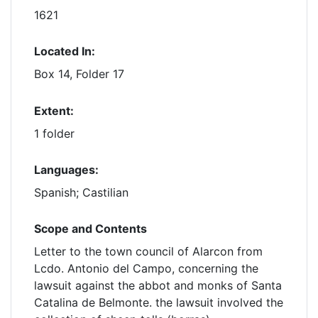
1621
Located In:
Box 14, Folder 17
Extent:
1 folder
Languages:
Spanish; Castilian
Scope and Contents
Letter to the town council of Alarcon from
Lcdo. Antonio del Campo, concerning the
lawsuit against the abbot and monks of Santa
Catalina de Belmonte. the lawsuit involved the