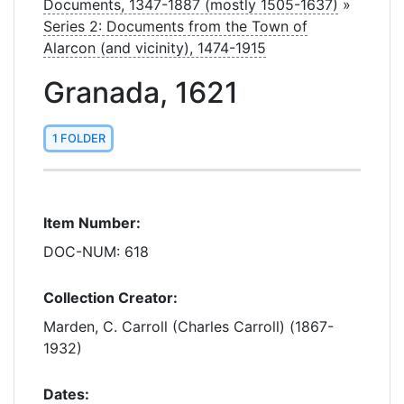
Documents, 1347-1887 (mostly 1505-1637)
»
Series 2: Documents from the Town of
Alarcon (and vicinity), 1474-1915
Granada, 1621
1 FOLDER
Item Number:
DOC-NUM: 618
Collection Creator:
Marden, C. Carroll (Charles Carroll) (1867-
1932)
Dates: