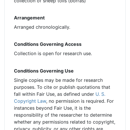
collection of sheep tolls (borras)
Arrangement
Arranged chronologically.
Conditions Governing Access
Collection is open for research use.
Conditions Governing Use
Single copies may be made for research
purposes. To cite or publish quotations that
fall within Fair Use, as defined under
U. S.
Copyright Law
, no permission is required. For
instances beyond Fair Use, it is the
responsibility of the researcher to determine
whether any permissions related to copyright,
privacy, publicity, or any other rights are