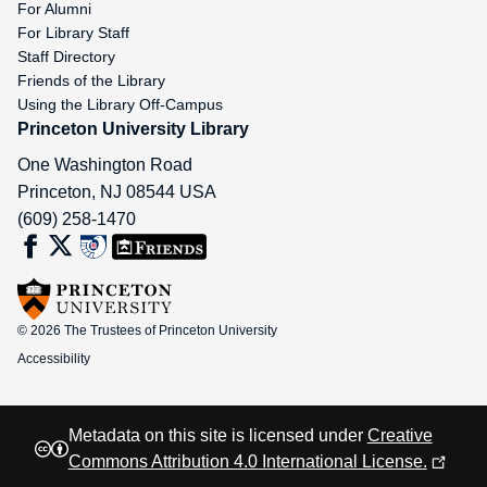
For Alumni
For Library Staff
Staff Directory
Friends of the Library
Using the Library Off-Campus
Princeton University Library
One Washington Road
Princeton
,
NJ
08544
USA
(609) 258-1470
© 2026 The Trustees of Princeton University
Accessibility
Metadata on this site is licensed under
Creative
Commons Attribution 4.0 International License.