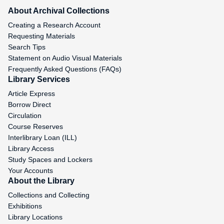
About Archival Collections
Creating a Research Account
Requesting Materials
Search Tips
Statement on Audio Visual Materials
Frequently Asked Questions (FAQs)
Library Services
Article Express
Borrow Direct
Circulation
Course Reserves
Interlibrary Loan (ILL)
Library Access
Study Spaces and Lockers
Your Accounts
About the Library
Collections and Collecting
Exhibitions
Library Locations