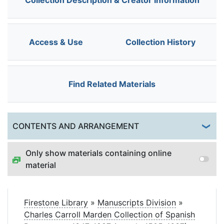
Collection Description & Creator Information
Access & Use
Collection History
Find Related Materials
Togg
CONTENTS AND ARRANGEMENT
Only show materials containing online
material
Firestone Library
»
Manuscripts Division
»
Charles Carroll Marden Collection of Spanish