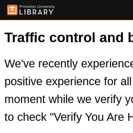
Traffic control and 
We've recently experienced
positive experience for al
moment while we verify y
to check "Verify You Are