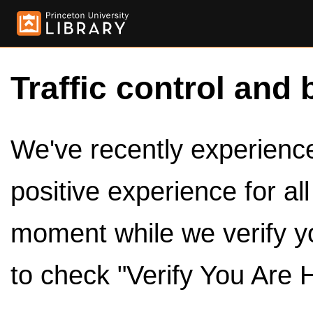
Traffic control and 
We've recently experienced
positive experience for al
moment while we verify y
to check "Verify You Are