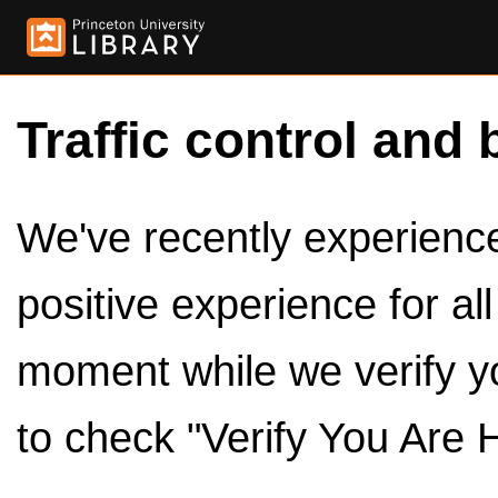
Traffic control and 
We've recently experienced
positive experience for al
moment while we verify y
to check "Verify You Are