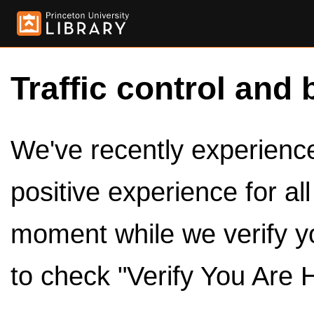
Traffic control and 
We've recently experienced
positive experience for al
moment while we verify y
to check "Verify You Are