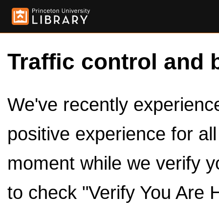
Traffic control and 
We've recently experienced
positive experience for al
moment while we verify y
to check "Verify You Are