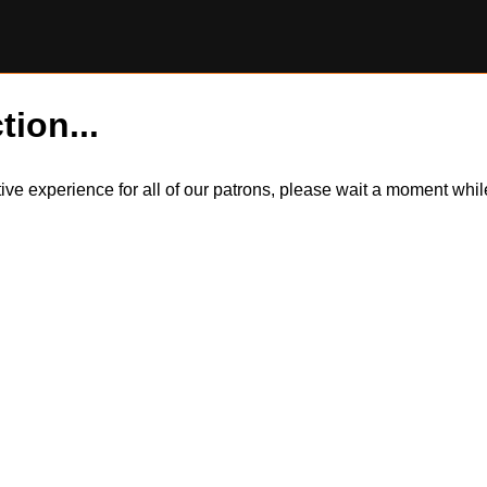
tion...
itive experience for all of our patrons, please wait a moment wh