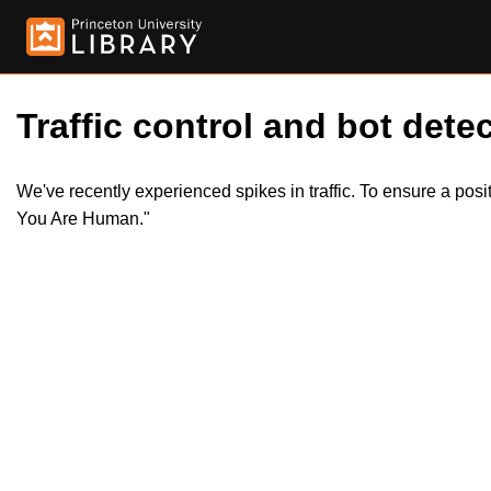
Traffic control and bot detec
We've recently experienced spikes in traffic. To ensure a pos
You Are Human."