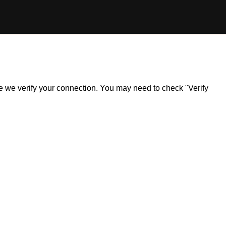
ile we verify your connection. You may need to check "Verify