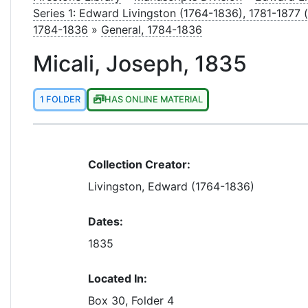
Series 1: Edward Livingston (1764-1836), 1781-1877 
1784-1836
»
General, 1784-1836
Micali, Joseph, 1835
1 FOLDER
HAS ONLINE MATERIAL
Collection Creator:
Livingston, Edward (1764-1836)
Dates:
1835
Located In:
Box 30, Folder 4