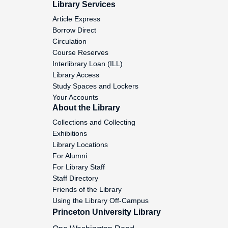
Library Services
Montgomery, John C., 1832
Article Express
Borrow Direct
Circulation
Montgomery, Robert, 1794
Course Reserves
Interlibrary Loan (ILL)
Montgomery, W.W., 1810-1834
Library Access
Study Spaces and Lockers
Your Accounts
Moore, Andrew, 1790
About the Library
Collections and Collecting
Exhibitions
Moore, Andrew, 1791
Library Locations
For Alumni
For Library Staff
Moore, T.M., 1831
Staff Directory
Friends of the Library
Using the Library Off-Campus
Moore, T.P., 1831
Princeton University Library