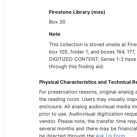
Firestone Library (mss)
Box 30
Note
This collection is stored onsite at Fir
box 105, folder 1; and boxes 164, 177, a
DIGITIZED CONTENT: Series 1-3 have b
through this finding aid.
Physical Characteristics and Technical 
For preservation reasons, original analog
the reading room. Users may visually insp
enclosure. All analog audiovisual media m
prior to use. Audiovisual digitization req
vendor. Please note, the transfer time requ
several months and there may be financial
be directed through the
Ask Us Form
.