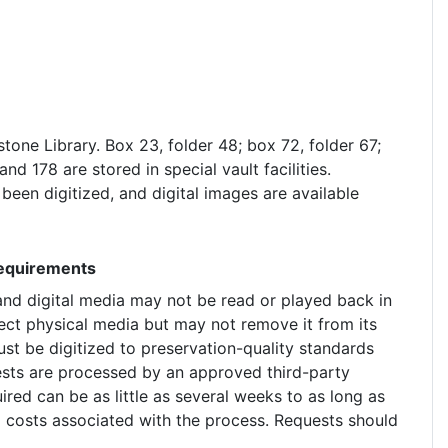
estone Library. Box 23, folder 48; box 72, folder 67;
nd 178 are stored in special vault facilities.
een digitized, and digital images are available
Requirements
 and digital media may not be read or played back in
ect physical media but may not remove it from its
ust be digitized to preservation-quality standards
uests are processed by an approved third-party
ired can be as little as several weeks to as long as
 costs associated with the process. Requests should