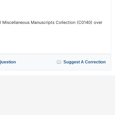
 Miscellaneous Manuscripts Collection (C0140) over
Question
Suggest A Correction