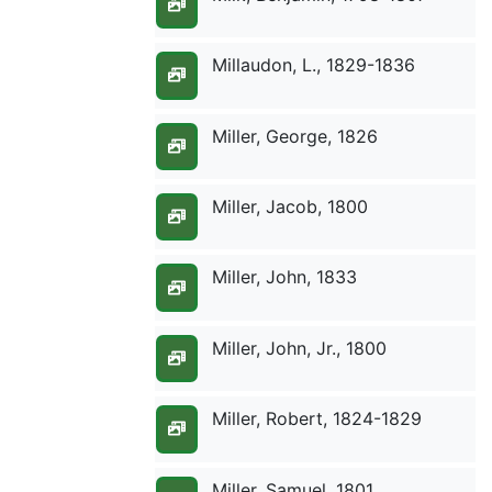
Millaudon, L., 1829-1836
Miller, George, 1826
Miller, Jacob, 1800
Miller, John, 1833
Miller, John, Jr., 1800
Miller, Robert, 1824-1829
Miller, Samuel, 1801