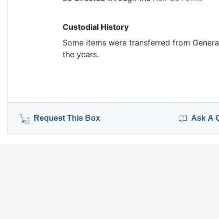
Custodial History
Some items were transferred from General
the years.
Request This Box
Ask A 