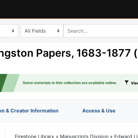
search for
ngston Papers, 1683-1877 
Some materials in this collection are available online.
View
on & Creator Information
Access & Use
le
Firestone Library
»
Manuscripts Division
»
Edward Li