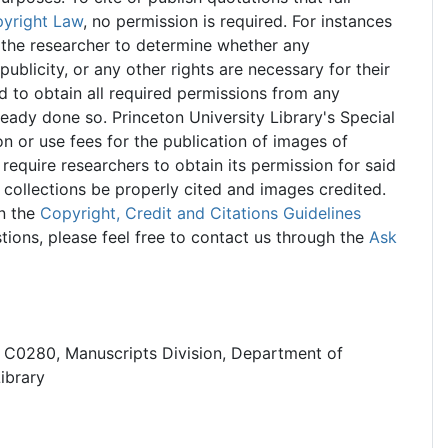
pyright Law
, no permission is required. For instances
of the researcher to determine whether any
publicity, or any other rights are necessary for their
nd to obtain all required permissions from any
lready done so. Princeton University Library's Special
n or use fees for the publication of images of
 require researchers to obtain its permission for said
 collections be properly cited and images credited.
n the
Copyright, Credit and Citations Guidelines
tions, please feel free to contact us through the
Ask
, C0280, Manuscripts Division, Department of
Library