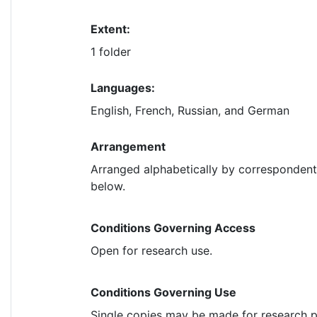
Extent:
1 folder
Languages:
English, French, Russian, and German
Arrangement
Arranged alphabetically by correspondent 
below.
Conditions Governing Access
Open for research use.
Conditions Governing Use
Single copies may be made for research pu