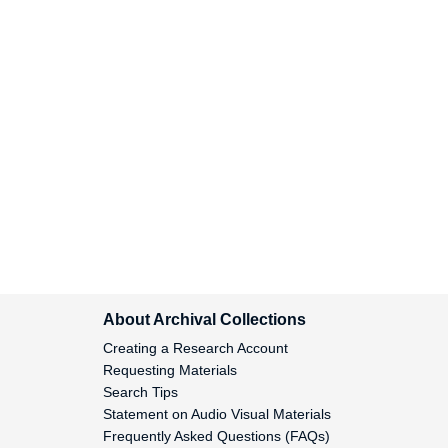
Monro, Milne and Co., 1824
Monroe, James, 1824-1829
Montegut, Gabrielle, 1828
Montegut, Pierre, 1815-1822
Montegut, 1809
About Archival Collections
Montgomery, George
Creating a Research Account
Washington, 1835
Requesting Materials
Search Tips
Montgomery, John B., 1835-
Statement on Audio Visual Materials
1836
Frequently Asked Questions (FAQs)