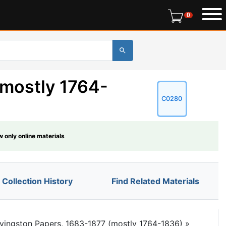
0 items in r
0
(mostly 1764-
C0280
 only online materials
Collection History
Find Related Materials
vingston Papers, 1683-1877 (mostly 1764-1836)
»