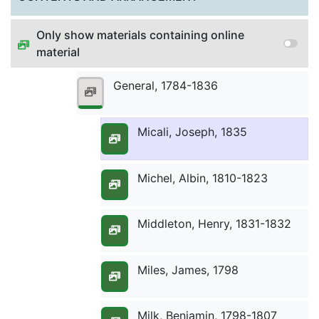
Only show materials containing online
Meyer, J.D., 1834
material
General, 1784-1836
Meyer, John, 1795-1798
Micali, Joseph, 1835
Michel, Albin, 1810-1823
Middleton, Henry, 1831-1832
Miles, James, 1798
Milk, Benjamin, 1798-1807