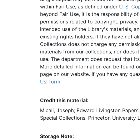
within Fair Use, as defined under
U. S. Co
beyond Fair Use, it is the responsibility 
permissions related to copyright, privacy, 
intended use of the Library's materials, a
existing rights holders, if they have not a
Collections does not charge any permissio
materials from our collections, nor does it
use. The department does request that its
More detailed information can be found o
page on our website. If you have any ques
Us! form
.
Credit this material:
Micali, Joseph; Edward Livingston Papers
Special Collections, Princeton University 
Storage Note: