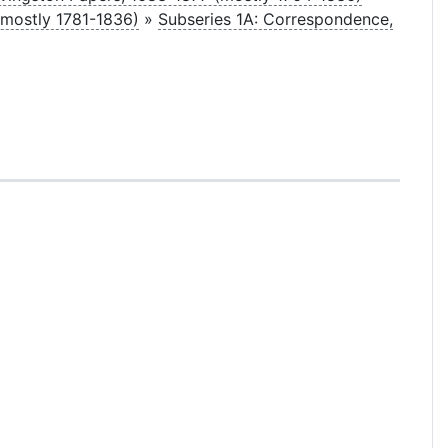
(mostly 1781-1836)
»
Subseries 1A: Correspondence,