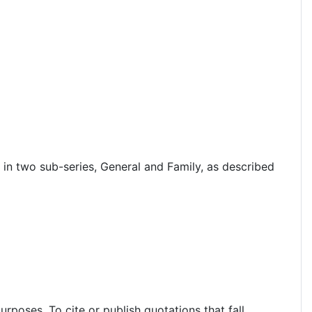
in two sub-series, General and Family, as described
rposes. To cite or publish quotations that fall