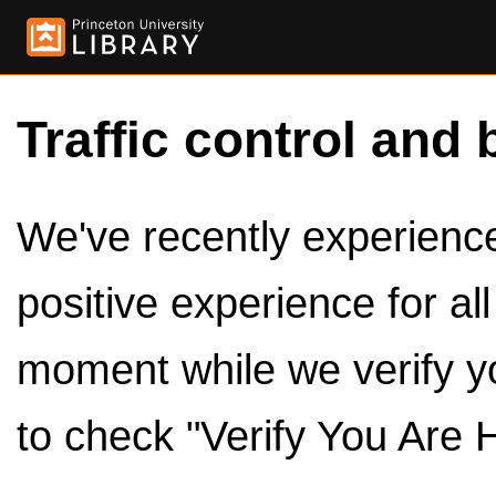
Traffic control and 
We've recently experienced
positive experience for al
moment while we verify y
to check "Verify You Are