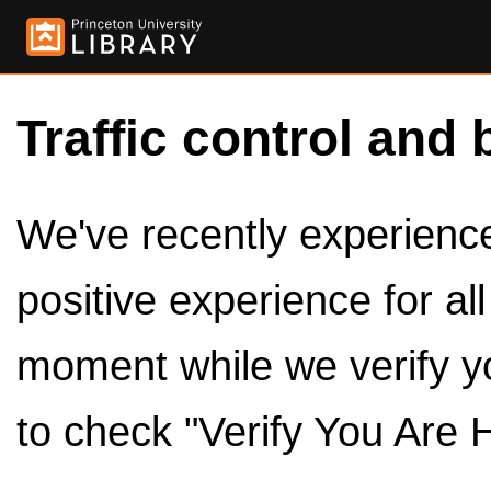
Traffic control and 
We've recently experienced
positive experience for al
moment while we verify y
to check "Verify You Are