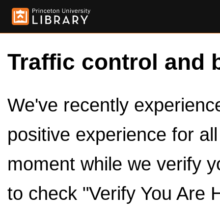
Traffic control and 
We've recently experienced
positive experience for al
moment while we verify y
to check "Verify You Are