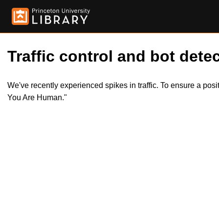
Traffic control and bot detec
We've recently experienced spikes in traffic. To ensure a pos
You Are Human."