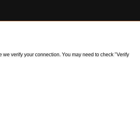
ile we verify your connection. You may need to check "Verify