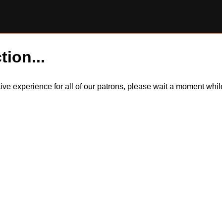
tion...
itive experience for all of our patrons, please wait a moment wh