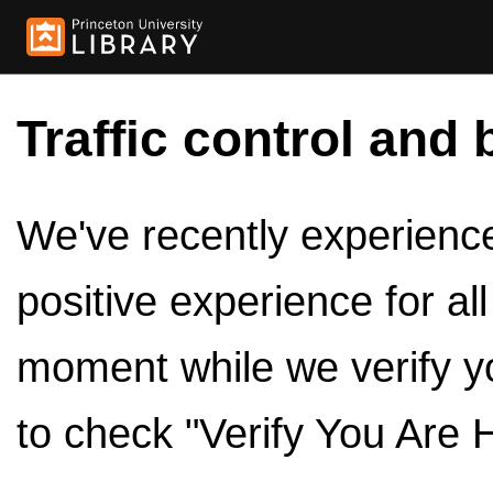
Traffic control and 
We've recently experienced
positive experience for al
moment while we verify y
to check "Verify You Are