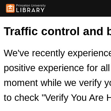
Traffic control and 
We've recently experienced
positive experience for al
moment while we verify y
to check "Verify You Are