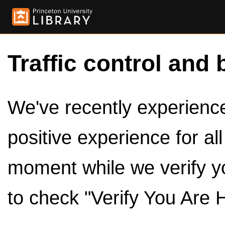
Traffic control and 
We've recently experienced
positive experience for al
moment while we verify y
to check "Verify You Are