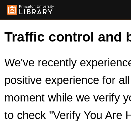
Traffic control and 
We've recently experienced
positive experience for al
moment while we verify y
to check "Verify You Are