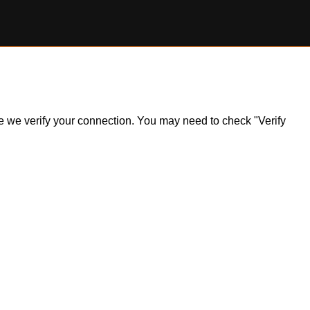
ile we verify your connection. You may need to check "Verify