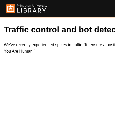
Traffic control and bot detec
We've recently experienced spikes in traffic. To ensure a pos
You Are Human."