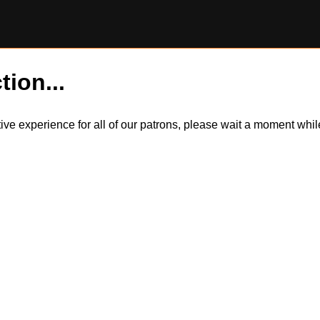
tion...
itive experience for all of our patrons, please wait a moment wh