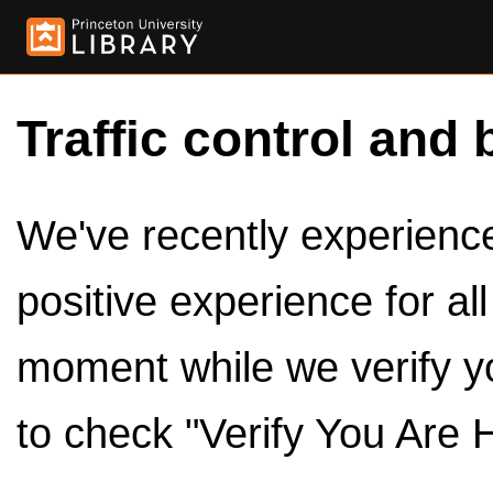
Traffic control and 
We've recently experienced
positive experience for al
moment while we verify y
to check "Verify You Are