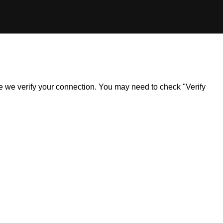
ile we verify your connection. You may need to check "Verify