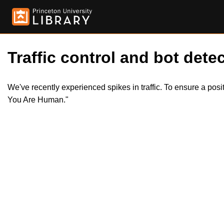
Traffic control and bot detec
We've recently experienced spikes in traffic. To ensure a pos
You Are Human."