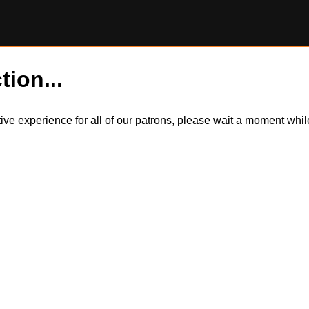
tion...
itive experience for all of our patrons, please wait a moment wh