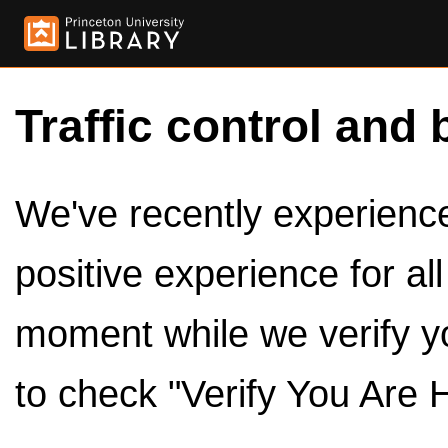
Traffic control and 
We've recently experienced
positive experience for al
moment while we verify y
to check "Verify You Are