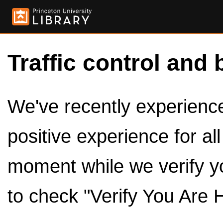
Traffic control and 
We've recently experienced
positive experience for al
moment while we verify y
to check "Verify You Are