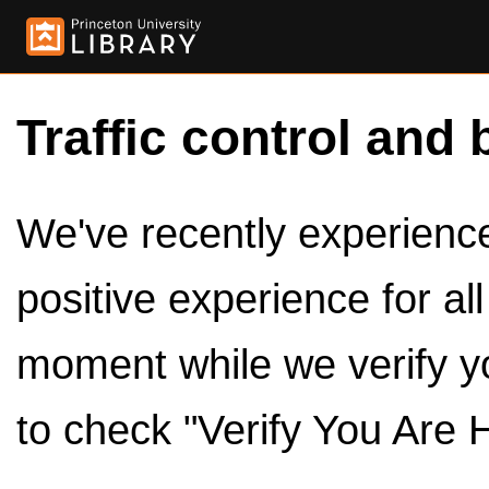
Traffic control and 
We've recently experienced
positive experience for al
moment while we verify y
to check "Verify You Are