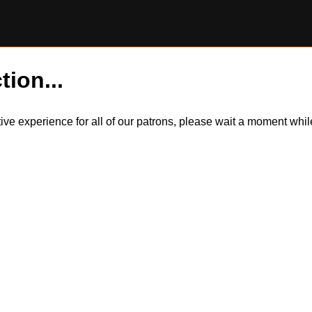
tion...
itive experience for all of our patrons, please wait a moment wh