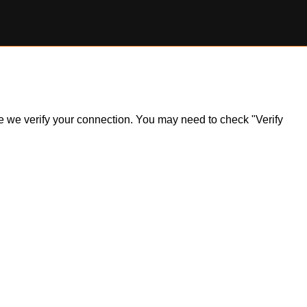
ile we verify your connection. You may need to check "Verify