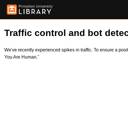
Traffic control and bot detec
We've recently experienced spikes in traffic. To ensure a pos
You Are Human."