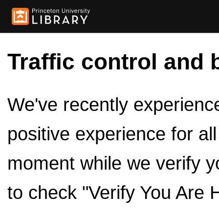
Traffic control and 
We've recently experienced
positive experience for al
moment while we verify y
to check "Verify You Are