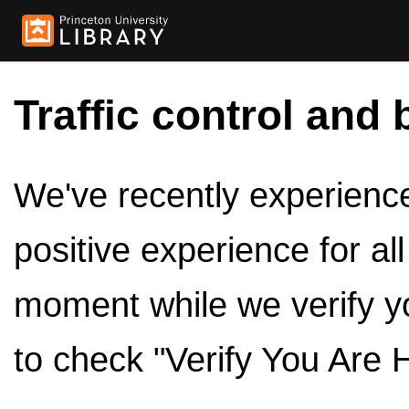
Traffic control and 
We've recently experienced
positive experience for al
moment while we verify y
to check "Verify You Are