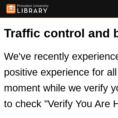
Traffic control and 
We've recently experienced
positive experience for al
moment while we verify y
to check "Verify You Are