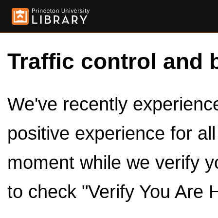
Traffic control and 
We've recently experienced
positive experience for al
moment while we verify y
to check "Verify You Are