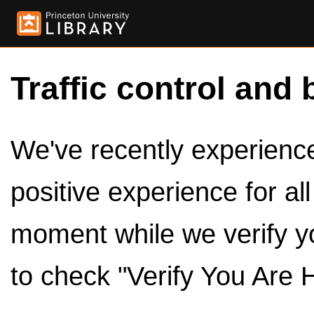
Traffic control and 
We've recently experienced
positive experience for al
moment while we verify y
to check "Verify You Are