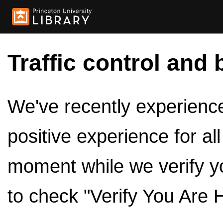
Traffic control and 
We've recently experienced
positive experience for al
moment while we verify y
to check "Verify You Are