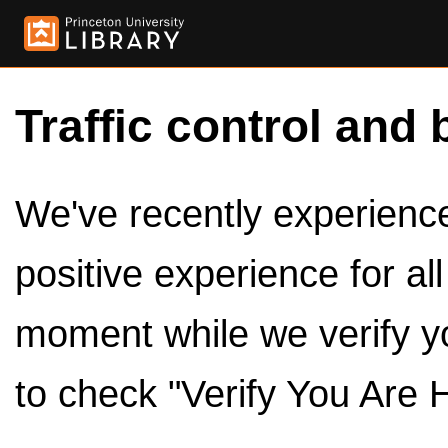
Traffic control and 
We've recently experienced
positive experience for al
moment while we verify y
to check "Verify You Are