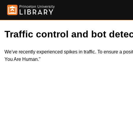
Traffic control and bot detec
We've recently experienced spikes in traffic. To ensure a pos
You Are Human."