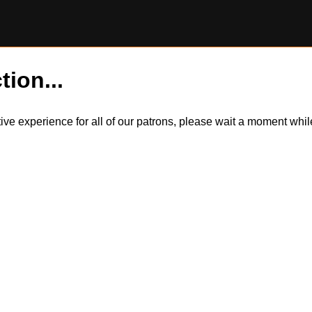
tion...
itive experience for all of our patrons, please wait a moment wh