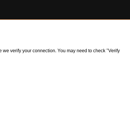
ile we verify your connection. You may need to check "Verify