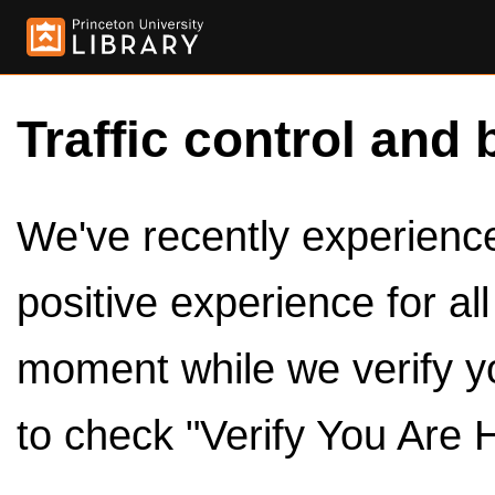
Traffic control and 
We've recently experienced
positive experience for al
moment while we verify y
to check "Verify You Are