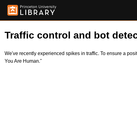
Traffic control and bot detec
We've recently experienced spikes in traffic. To ensure a pos
You Are Human."