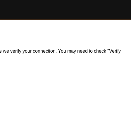
ile we verify your connection. You may need to check "Verify