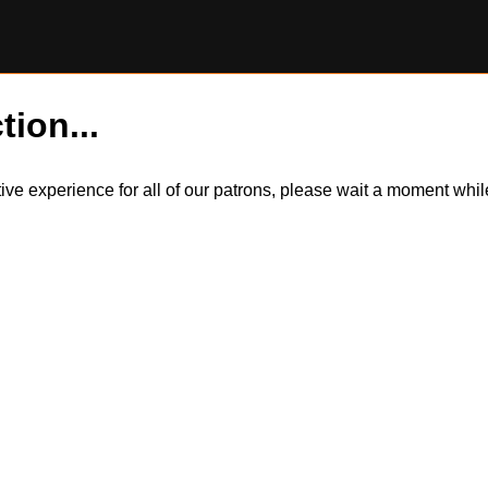
tion...
itive experience for all of our patrons, please wait a moment wh