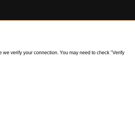
ile we verify your connection. You may need to check "Verify