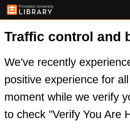
Traffic control and 
We've recently experienced
positive experience for al
moment while we verify y
to check "Verify You Are