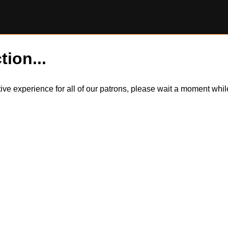
tion...
itive experience for all of our patrons, please wait a moment wh