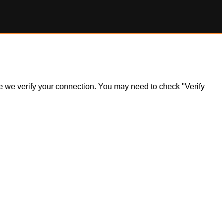
ile we verify your connection. You may need to check "Verify