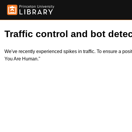
Traffic control and bot detec
We've recently experienced spikes in traffic. To ensure a pos
You Are Human."