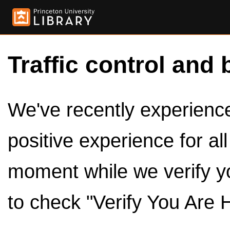
Traffic control and 
We've recently experienced
positive experience for al
moment while we verify y
to check "Verify You Are