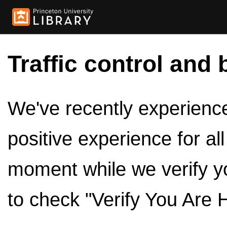
Traffic control and 
We've recently experienced
positive experience for al
moment while we verify y
to check "Verify You Are