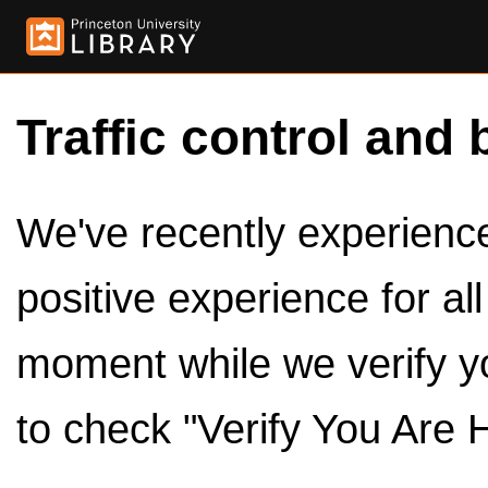
Traffic control and 
We've recently experienced
positive experience for al
moment while we verify y
to check "Verify You Are