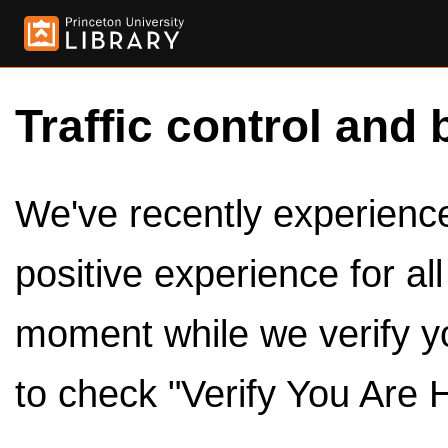
Traffic control and 
We've recently experienced
positive experience for al
moment while we verify y
to check "Verify You Are