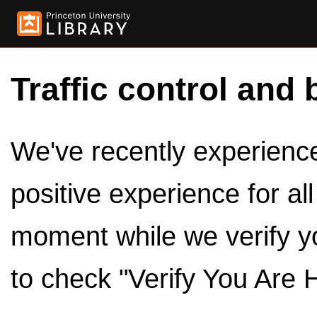
Traffic control and 
We've recently experienced
positive experience for al
moment while we verify y
to check "Verify You Are