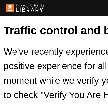
Traffic control and 
We've recently experienced
positive experience for al
moment while we verify y
to check "Verify You Are