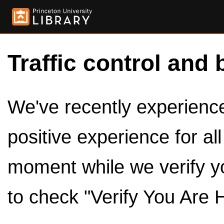
Traffic control and 
We've recently experienced
positive experience for al
moment while we verify y
to check "Verify You Are