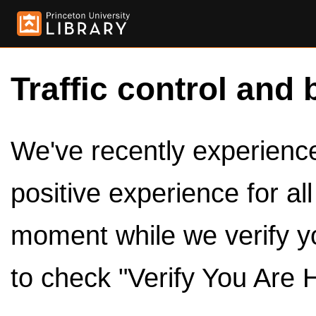
Traffic control and 
We've recently experienced
positive experience for al
moment while we verify y
to check "Verify You Are