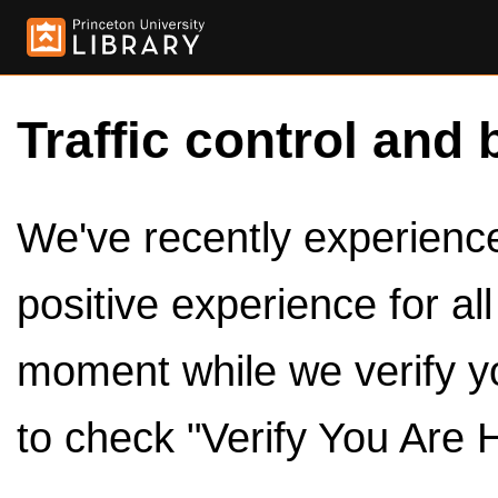
Traffic control and 
We've recently experienced
positive experience for al
moment while we verify y
to check "Verify You Are