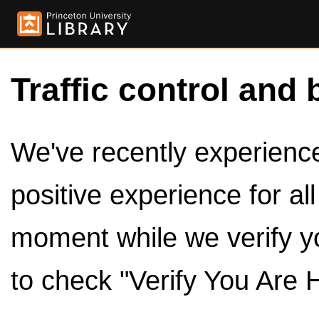
Traffic control and 
We've recently experienced
positive experience for al
moment while we verify y
to check "Verify You Are