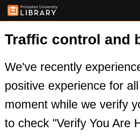
Traffic control and 
We've recently experienced
positive experience for al
moment while we verify y
to check "Verify You Are