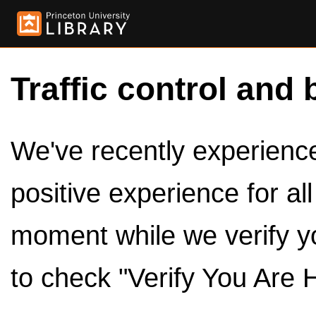
Traffic control and 
We've recently experienced
positive experience for al
moment while we verify y
to check "Verify You Are