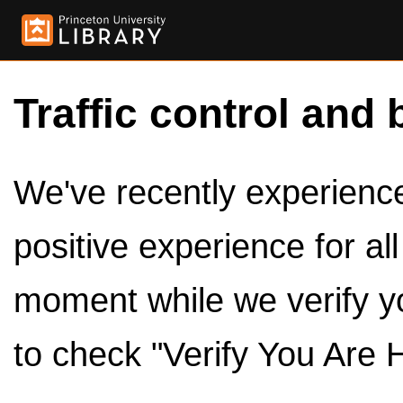
Traffic control and 
We've recently experienced
positive experience for al
moment while we verify y
to check "Verify You Are