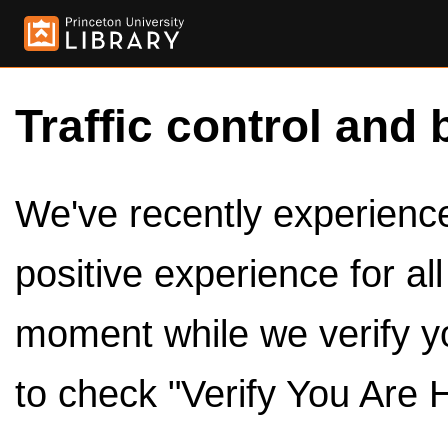
Traffic control and 
We've recently experienced
positive experience for al
moment while we verify y
to check "Verify You Are